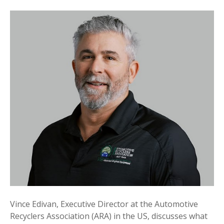
Vince Edivan, Executive Director at the Automotive
Recyclers Association (ARA) in the US, discusses what