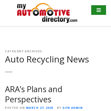
Skip
to
content
CATEGORY ARCHIVES:
Auto Recycling News
ARA’s Plans and
Perspectives
POSTED ON
MARCH 27, 2025
BY
GVN ADMIN