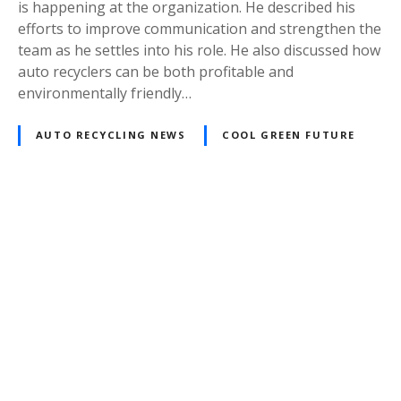
is happening at the organization. He described his
efforts to improve communication and strengthen the
team as he settles into his role. He also discussed how
auto recyclers can be both profitable and
environmentally friendly…
AUTO RECYCLING NEWS
COOL GREEN FUTURE
Posts
navigation