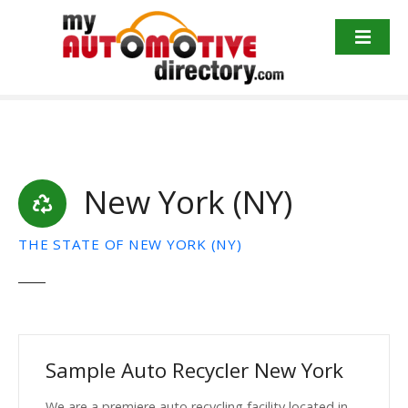
Skip
to
content
New York (NY)
THE STATE OF NEW YORK (NY)
Sample Auto Recycler New York
We are a premiere auto recycling facility located in