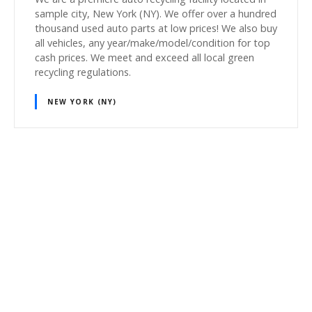
sample city, New York (NY). We offer over a hundred
thousand used auto parts at low prices! We also buy
all vehicles, any year/make/model/condition for top
cash prices. We meet and exceed all local green
recycling regulations.
NEW YORK (NY)
P
o
s
t
s