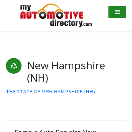
Skip
to
content
New Hampshire
(NH)
THE STATE OF NEW HAMPSHIRE (NH)