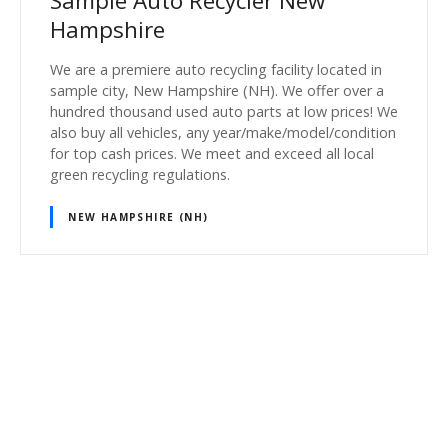
Sample Auto Recycler New
Hampshire
We are a premiere auto recycling facility located in
sample city, New Hampshire (NH). We offer over a
hundred thousand used auto parts at low prices! We
also buy all vehicles, any year/make/model/condition
for top cash prices. We meet and exceed all local
green recycling regulations.
NEW HAMPSHIRE (NH)
P
o
s