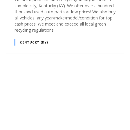
sample city, Kentucky (KY). We offer over a hundred
thousand used auto parts at low prices! We also buy
all vehicles, any year/make/model/condition for top
cash prices. We meet and exceed all local green
recycling regulations.
KENTUCKY (KY)
P
o
s
t
s