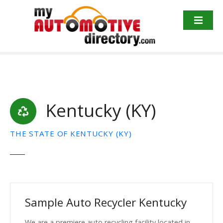
Skip
to
content
Kentucky (KY)
THE STATE OF KENTUCKY (KY)
Sample Auto Recycler Kentucky
We are a premiere auto recycling facility located in