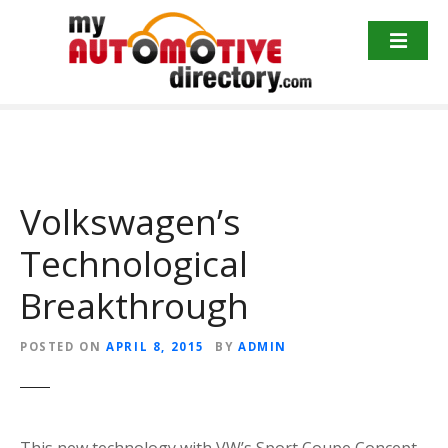
Skip
to
content
Volkswagen’s
Technological
Breakthrough
POSTED ON
APRIL 8, 2015
BY
ADMIN
This new technology with VW’s Sport Coupe Concept