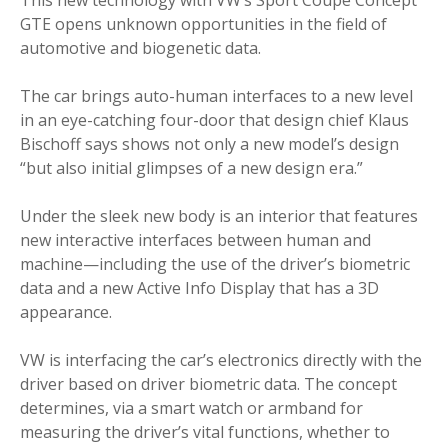
GTE opens unknown opportunities in the field of
automotive and biogenetic data.
The car brings auto-human interfaces to a new level
in an eye-catching four-door that design chief Klaus
Bischoff says shows not only a new model’s design
“but also initial glimpses of a new design era.”
Under the sleek new body is an interior that features
new interactive interfaces between human and
machine—including the use of the driver’s biometric
data and a new Active Info Display that has a 3D
appearance.
VW is interfacing the car’s electronics directly with the
driver based on driver biometric data. The concept
determines, via a smart watch or armband for
measuring the driver’s vital functions, whether to