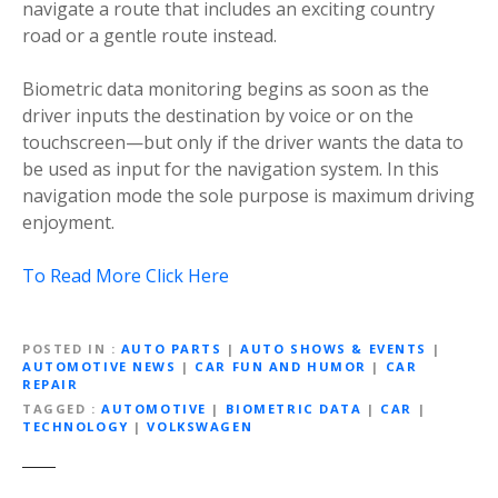
navigate a route that includes an exciting country
road or a gentle route instead.
Biometric data monitoring begins as soon as the
driver inputs the destination by voice or on the
touchscreen—but only if the driver wants the data to
be used as input for the navigation system. In this
navigation mode the sole purpose is maximum driving
enjoyment.
To Read More Click Here
POSTED IN
AUTO PARTS
|
AUTO SHOWS & EVENTS
|
AUTOMOTIVE NEWS
|
CAR FUN AND HUMOR
|
CAR
REPAIR
TAGGED
AUTOMOTIVE
|
BIOMETRIC DATA
|
CAR
|
TECHNOLOGY
|
VOLKSWAGEN