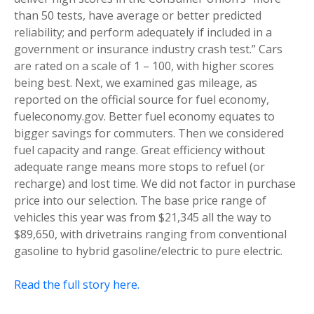
than 50 tests, have average or better predicted
reliability; and perform adequately if included in a
government or insurance industry crash test.” Cars
are rated on a scale of 1 – 100, with higher scores
being best. Next, we examined gas mileage, as
reported on the official source for fuel economy,
fueleconomy.gov. Better fuel economy equates to
bigger savings for commuters. Then we considered
fuel capacity and range. Great efficiency without
adequate range means more stops to refuel (or
recharge) and lost time. We did not factor in purchase
price into our selection. The base price range of
vehicles this year was from $21,345 all the way to
$89,650, with drivetrains ranging from conventional
gasoline to hybrid gasoline/electric to pure electric.
Read the full story here.