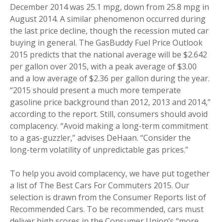
December 2014 was 25.1 mpg, down from 25.8 mpg in
August 2014. A similar phenomenon occurred during
the last price decline, though the recession muted car
buying in general. The GasBuddy Fuel Price Outlook
2015 predicts that the national average will be $2.642
per gallon over 2015, with a peak average of $3.00
and a low average of $2.36 per gallon during the year.
“2015 should present a much more temperate
gasoline price background than 2012, 2013 and 2014,”
according to the report. Still, consumers should avoid
complacency. “Avoid making a long-term commitment
to a gas-guzzler,” advises DeHaan. “Consider the
long-term volatility of unpredictable gas prices.”
To help you avoid complacency, we have put together
a list of The Best Cars For Commuters 2015. Our
selection is drawn from the Consumer Reports list of
Recommended Cars. To be recommended, cars must
deliver high scores in the Consumer Union’s “more