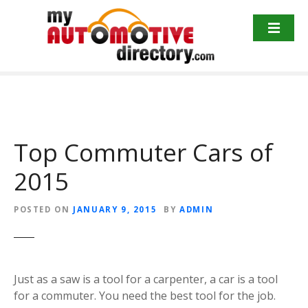
Skip
to
content
Top Commuter Cars of
2015
POSTED ON
JANUARY 9, 2015
BY
ADMIN
Just as a saw is a tool for a carpenter, a car is a tool
for a commuter. You need the best tool for the job.