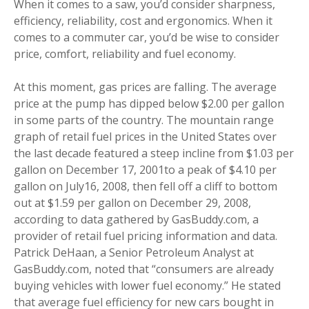
When it comes to a saw, you’d consider sharpness,
efficiency, reliability, cost and ergonomics. When it
comes to a commuter car, you’d be wise to consider
price, comfort, reliability and fuel economy.
At this moment, gas prices are falling. The average
price at the pump has dipped below $2.00 per gallon
in some parts of the country. The mountain range
graph of retail fuel prices in the United States over
the last decade featured a steep incline from $1.03 per
gallon on December 17, 2001to a peak of $4.10 per
gallon on July16, 2008, then fell off a cliff to bottom
out at $1.59 per gallon on December 29, 2008,
according to data gathered by GasBuddy.com, a
provider of retail fuel pricing information and data.
Patrick DeHaan, a Senior Petroleum Analyst at
GasBuddy.com, noted that “consumers are already
buying vehicles with lower fuel economy.” He stated
that average fuel efficiency for new cars bought in