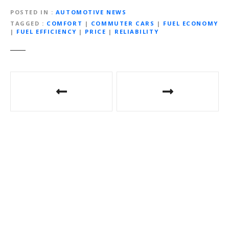
POSTED IN
AUTOMOTIVE NEWS
TAGGED
COMFORT
|
COMMUTER CARS
|
FUEL ECONOMY
|
FUEL EFFICIENCY
|
PRICE
|
RELIABILITY
Post
navigation