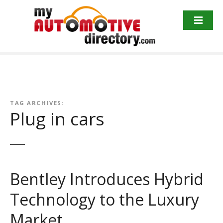
Skip
to
content
TAG ARCHIVES:
Plug in cars
Bentley Introduces Hybrid
Technology to the Luxury
Market