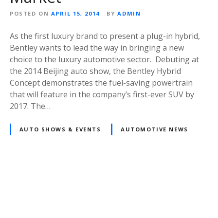
POSTED ON
APRIL 15, 2014
BY
ADMIN
As the first luxury brand to present a plug-in hybrid,
Bentley wants to lead the way in bringing a new
choice to the luxury automotive sector. Debuting at
the 2014 Beijing auto show, the Bentley Hybrid
Concept demonstrates the fuel-saving powertrain
that will feature in the company’s first-ever SUV by
2017. The…
AUTO SHOWS & EVENTS
AUTOMOTIVE NEWS
Posts
navigation