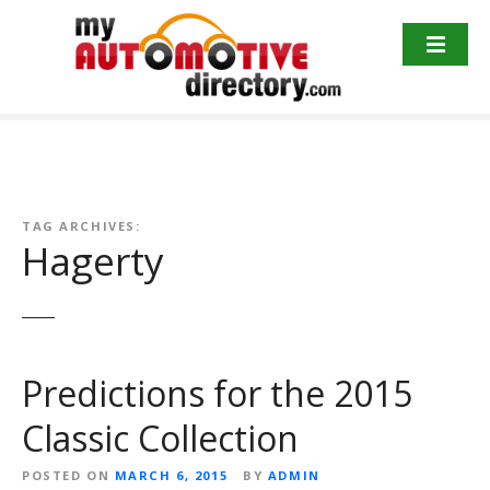
Skip
to
content
TAG ARCHIVES:
Hagerty
Predictions for the 2015
Classic Collection
POSTED ON
MARCH 6, 2015
BY
ADMIN