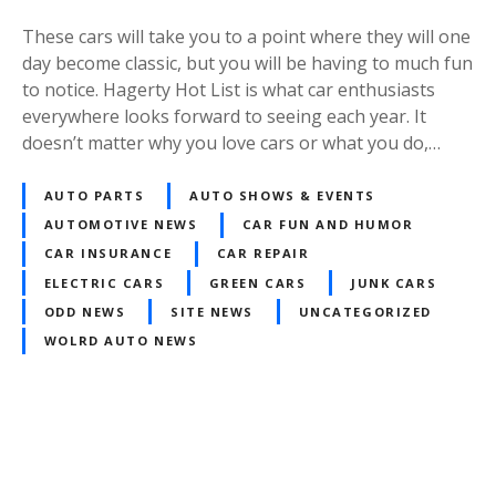
These cars will take you to a point where they will one
day become classic, but you will be having to much fun
to notice. Hagerty Hot List is what car enthusiasts
everywhere looks forward to seeing each year. It
doesn’t matter why you love cars or what you do,…
AUTO PARTS
AUTO SHOWS & EVENTS
AUTOMOTIVE NEWS
CAR FUN AND HUMOR
CAR INSURANCE
CAR REPAIR
ELECTRIC CARS
GREEN CARS
JUNK CARS
ODD NEWS
SITE NEWS
UNCATEGORIZED
WOLRD AUTO NEWS
Posts