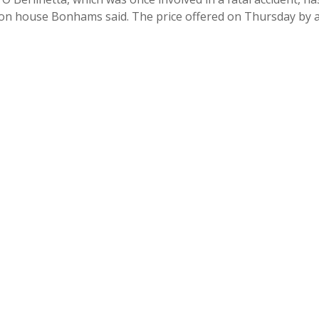
uction house Bonhams said. The price offered on Thursday by 