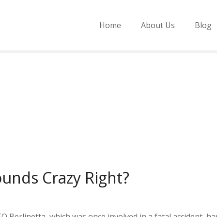
Home
About Us
Blog
Sounds Crazy Right?
O Berlinetta, which was once involved in a fatal accident, has