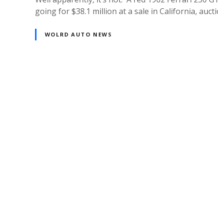
going for $38.1 million at a sale in California, a
WOLRD AUTO NEWS
Posts
navigation