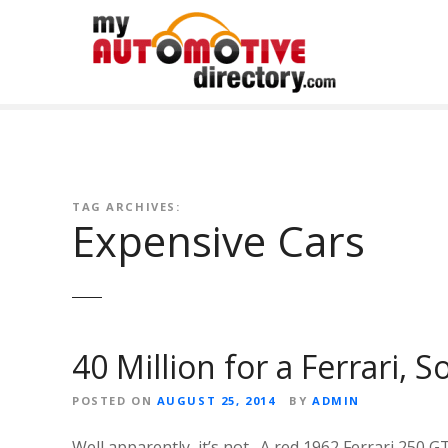
Skip
to
content
TAG ARCHIVES:
Expensive Cars
40 Million for a Ferrari, 
POSTED ON
AUGUST 25, 2014
BY
ADMIN
Well apparently, it’s not. A red 1962 Ferrari 250 GT