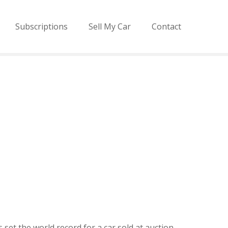
Subscriptions
Sell My Car
Contact
 set the world record for a car sold at auction,