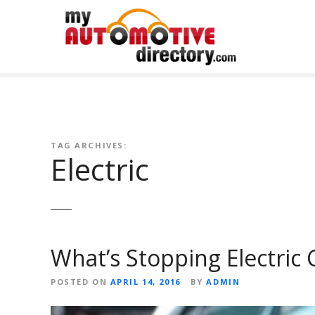
Skip
to
content
TAG ARCHIVES:
Electric
What’s Stopping Electric
POSTED ON
APRIL 14, 2016
BY
ADMIN