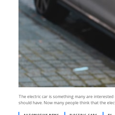
The electric car is something many are interested
should have. Now many people think that the electr
AUTOMOTIVE NEWS
ELECTRIC CARS
EV