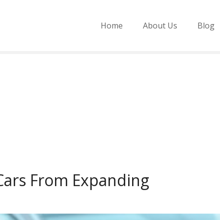
Home
About Us
Blog
 Cars From Expanding