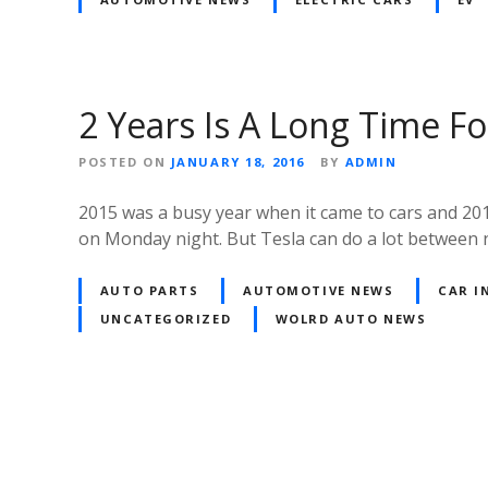
2 Years Is A Long Time Fo
POSTED ON
JANUARY 18, 2016
BY
ADMIN
2015 was a busy year when it came to cars and 201
on Monday night. But Tesla can do a lot between
AUTO PARTS
AUTOMOTIVE NEWS
CAR I
UNCATEGORIZED
WOLRD AUTO NEWS
Posts
navigation