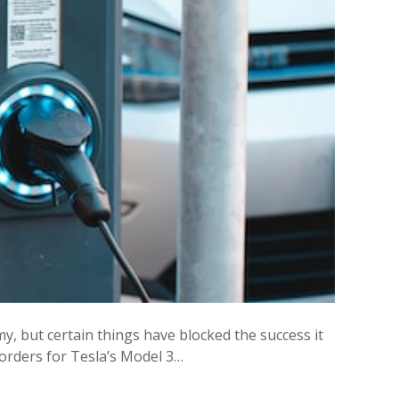
y, but certain things have blocked the success it
 orders for Tesla’s Model 3…