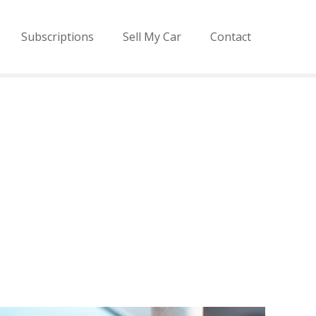
Subscriptions
Sell My Car
Contact