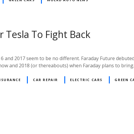
r Tesla To Fight Back
6 and 2017 seem to be no different. Faraday Future debuted 
 now and 2018 (or thereabouts) when Faraday plans to brin
NSURANCE
CAR REPAIR
ELECTRIC CARS
GREEN C