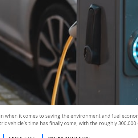
 in when it comes to saving the environment and fuel econom
ic vehicle’s time has finally come, with the roughly 300,000
GREEN CARS
WOLRD AUTO NEWS