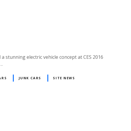
a stunning electric vehicle concept at CES 2016
g…
ARS
JUNK CARS
SITE NEWS