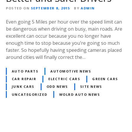
POSTED ON
SEPTEMBER 8, 2015
BY
ADMIN
Even going 5 Miles per hour over the speed limit can
be dangerous when driving on busy, main roads. Are
excellent can occur because you no longer have
enough time to stop because you’re going so much
faster. So hopefully having speeding cameras placed
around cities will finally correct the…
AUTO PARTS
AUTOMOTIVE NEWS
CAR REPAIR
ELECTRIC CARS
GREEN CARS
JUNK CARS
ODD NEWS
SITE NEWS
UNCATEGORIZED
WOLRD AUTO NEWS
Posts