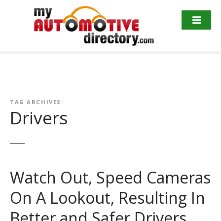
Skip
to
content
TAG ARCHIVES:
Drivers
Watch Out, Speed Cameras
On A Lookout, Resulting In
Better and Safer Drivers