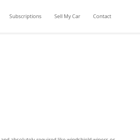
Subscriptions
Sell My Car
Contact
and absolutely required like windshield wipers or