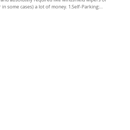
r in some cases) a lot of money. 1.Self-Parking:…