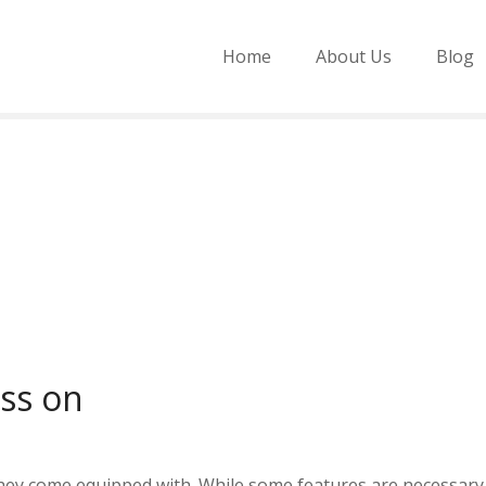
Home
About Us
Blog
ass on
hey come equipped with. While some features are necessary 