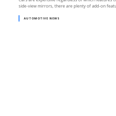
side-view mirrors, there are plenty of add-on featu
AUTOMOTIVE NEWS
Posts
navigation