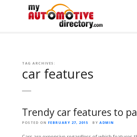
Skip
to
content
TAG ARCHIVES:
car features
Trendy car features to p
POSTED ON
FEBRUARY 27, 2015
BY
ADMIN
Cars are expensive regardless of which features t