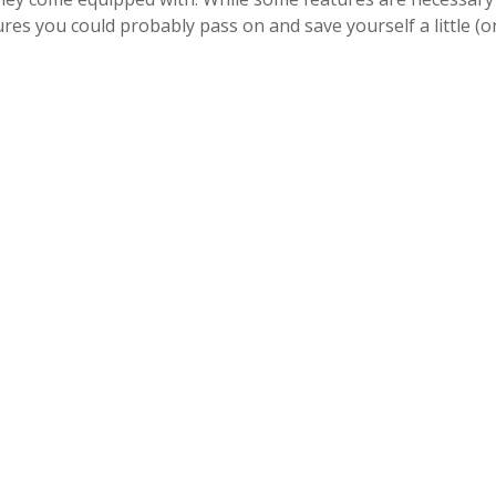
res you could probably pass on and save yourself a little (o