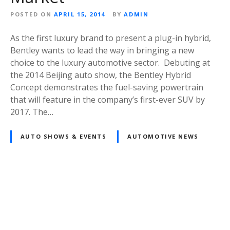
POSTED ON
APRIL 15, 2014
BY
ADMIN
As the first luxury brand to present a plug-in hybrid,
Bentley wants to lead the way in bringing a new
choice to the luxury automotive sector. Debuting at
the 2014 Beijing auto show, the Bentley Hybrid
Concept demonstrates the fuel-saving powertrain
that will feature in the company’s first-ever SUV by
2017. The…
AUTO SHOWS & EVENTS
AUTOMOTIVE NEWS
Posts
navigation