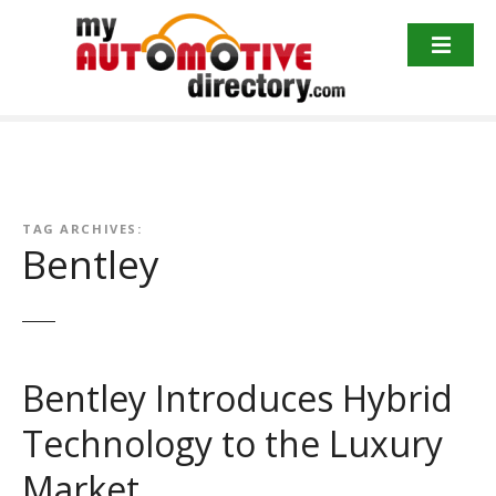
Skip
to
content
TAG ARCHIVES:
Bentley
Bentley Introduces Hybrid
Technology to the Luxury
Market