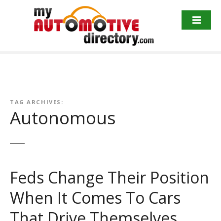
Skip
to
content
TAG ARCHIVES:
Autonomous
Feds Change Their Position
When It Comes To Cars
That Drive Themselves