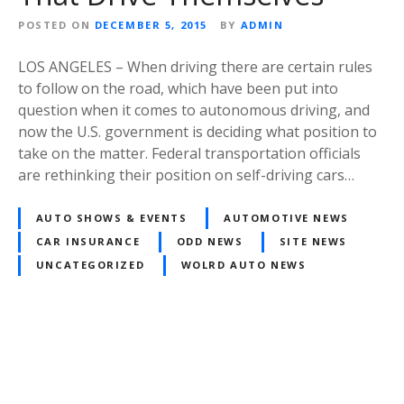
POSTED ON
DECEMBER 5, 2015
BY
ADMIN
LOS ANGELES – When driving there are certain rules
to follow on the road, which have been put into
question when it comes to autonomous driving, and
now the U.S. government is deciding what position to
take on the matter. Federal transportation officials
are rethinking their position on self-driving cars…
AUTO SHOWS & EVENTS
AUTOMOTIVE NEWS
CAR INSURANCE
ODD NEWS
SITE NEWS
UNCATEGORIZED
WOLRD AUTO NEWS
Posts