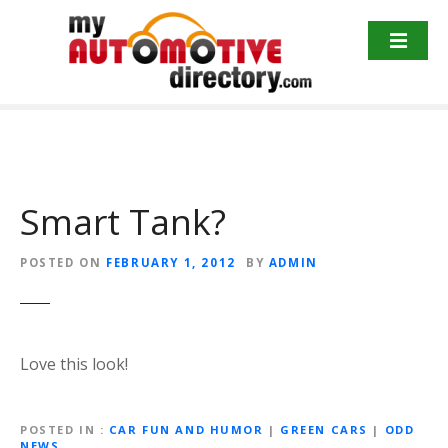
Skip
to
content
Smart Tank?
POSTED ON
FEBRUARY 1, 2012
BY
ADMIN
Love this look!
POSTED IN
CAR FUN AND HUMOR
|
GREEN CARS
|
ODD
NEWS