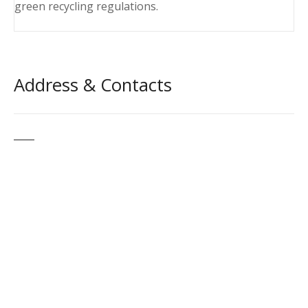
green recycling regulations.
Address & Contacts