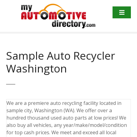
Skip
to
content
Sample Auto Recycler
Washington
We are a premiere auto recycling facility located in
sample city, Washington (WA). We offer over a
hundred thousand used auto parts at low prices! We
also buy all vehicles, any year/make/model/condition
for top cash prices. We meet and exceed all local