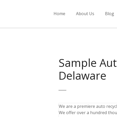
Home
About Us
Blog
Sample Aut
Delaware
We are a premiere auto recycli
We offer over a hundred thou