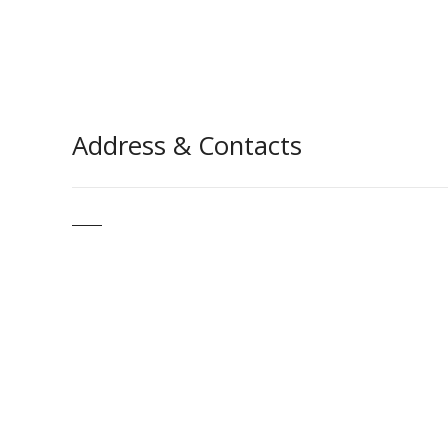
Address & Contacts