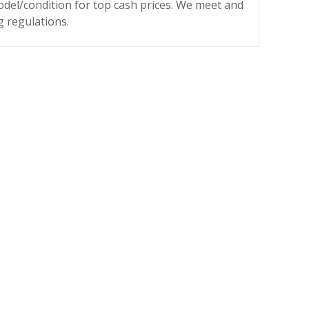
odel/condition for top cash prices. We meet and
g regulations.