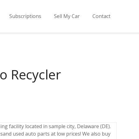
Subscriptions
Sell My Car
Contact
o Recycler
ng facility located in sample city, Delaware (DE).
sand used auto parts at low prices! We also buy