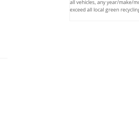
all vehicles, any year/make/m
exceed all local green recyclin