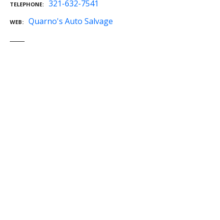
321-632-7541
TELEPHONE
Quarno's Auto Salvage
WEB