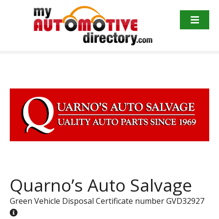
Skip
to
content
Quarno’s Auto Salvage
Green Vehicle Disposal Certificate number GVD32927