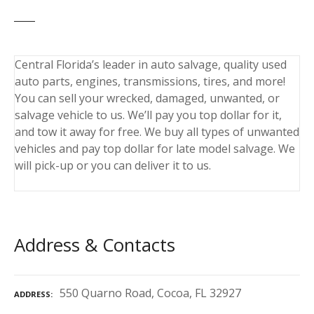
Central Florida’s leader in auto salvage, quality used
auto parts, engines, transmissions, tires, and more!
You can sell your wrecked, damaged, unwanted, or
salvage vehicle to us. We’ll pay you top dollar for it,
and tow it away for free. We buy all types of unwanted
vehicles and pay top dollar for late model salvage. We
will pick-up or you can deliver it to us.
Address & Contacts
550 Quarno Road, Cocoa, FL 32927
ADDRESS