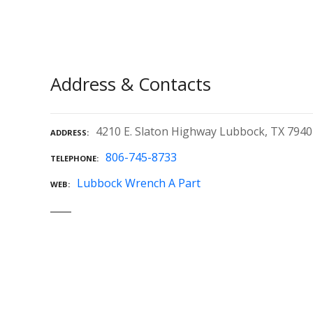
Address & Contacts
4210 E. Slaton Highway Lubbock, TX 794
ADDRESS
806-745-8733
TELEPHONE
Lubbock Wrench A Part
WEB