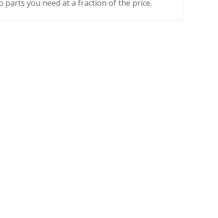
o parts you need at a fraction of the price.