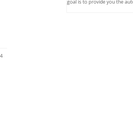
goal is to provide you the aut
04