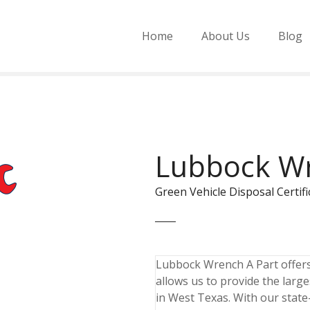
Home
About Us
Blog
Lubbock Wr
Green Vehicle Disposal Cert
Lubbock Wrench A Part offers t
allows us to provide the larg
in West Texas. With our state-