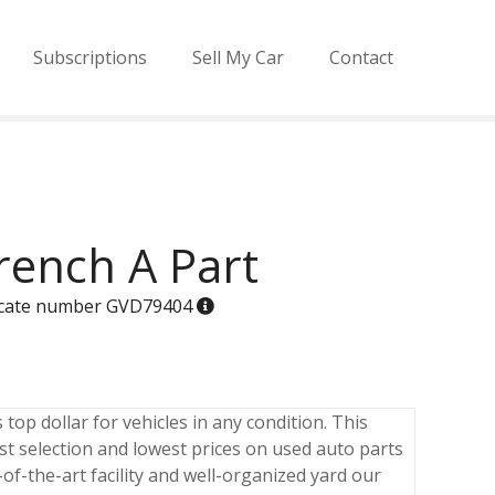
Subscriptions
Sell My Car
Contact
ench A Part
ificate number GVD79404
op dollar for vehicles in any condition. This
est selection and lowest prices on used auto parts
of-the-art facility and well-organized yard our