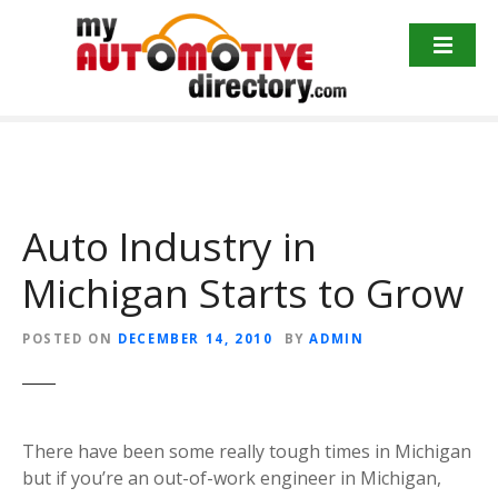
Skip
to
content
Auto Industry in
Michigan Starts to Grow
POSTED ON
DECEMBER 14, 2010
BY
ADMIN
There have been some really tough times in Michigan
but if you’re an out-of-work engineer in Michigan,