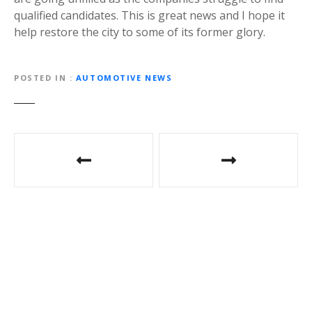
qualified candidates. This is great news and I hope it
help restore the city to some of its former glory.
POSTED IN
AUTOMOTIVE NEWS
Post
navigation