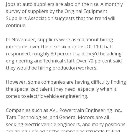
Jobs at auto suppliers are also on the rise. A monthly
survey of suppliers by the Original Equipment
Suppliers Association suggests that the trend will
continue.
In November, suppliers were asked about hiring
intentions over the next six months. Of 110 that
responded, roughly 80 percent said they’d be adding
engineering and technical staff. Over 70 percent said
they would be hiring production workers.
However, some companies are having difficulty finding
the specialized talent they need, especially when it
comes to electric vehicle engineering.
Companies such as AVL Powertrain Engineering Inc.,
Tata Technologies, and General Motors are all
seeking electric vehicle engineers, and many positions
are going unfilled as the companies struggle to find