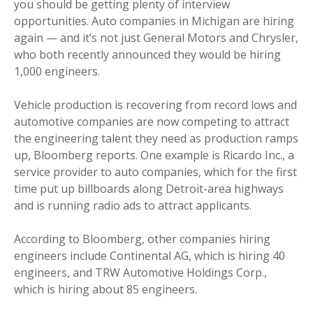
you should be getting plenty of interview
opportunities. Auto companies in Michigan are hiring
again — and it’s not just General Motors and Chrysler,
who both recently announced they would be hiring
1,000 engineers.
Vehicle production is recovering from record lows and
automotive companies are now competing to attract
the engineering talent they need as production ramps
up, Bloomberg reports. One example is Ricardo Inc., a
service provider to auto companies, which for the first
time put up billboards along Detroit-area highways
and is running radio ads to attract applicants.
According to Bloomberg, other companies hiring
engineers include Continental AG, which is hiring 40
engineers, and TRW Automotive Holdings Corp.,
which is hiring about 85 engineers.